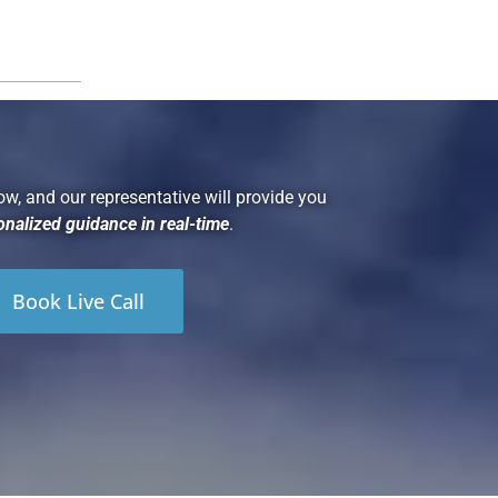
ow, and our representative will provide you
onalized guidance in real-time
.
Book Live Call