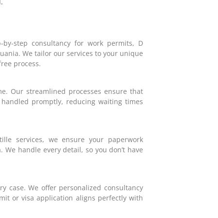
.
-by-step consultancy for work permits, D
huania. We tailor our services to your unique
ree process.
e. Our streamlined processes ensure that
e handled promptly, reducing waiting times
tille services, we ensure your paperwork
a. We handle every detail, so you don’t have
very case. We offer personalized consultancy
it or visa application aligns perfectly with