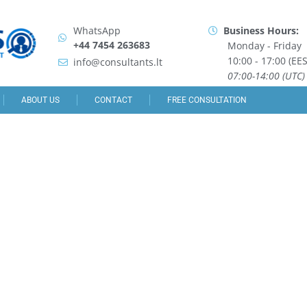
WhatsApp
Business Hours:
+44 7454 263683
Monday - Friday
10:00 - 17:00 (EES
info@consultants.lt
07:00-14:00 (UTC)
ABOUT US
CONTACT
FREE CONSULTATION