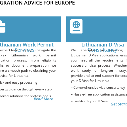
GRATION ADVICE FOR EUROPE
ithuanian Work Permit
Lithuanian D-Visa
Services
Consultancy
expert team helps you navigate the
We specialize in assisting 
plex Lithuanian work permit
Lithuanian D Visa applications, ens
ication process. From eligibility
you meet all the requirements f
cks to document preparation, we
successful visa process. Whethe
re a smooth path to obtaining your
work, study, or long-term stay
 visa for Lithuania.
provide end-to-end support for sec
your D Visa for Lithuania.
ick and easy processing
– Comprehensive visa consultancy
pert guidance through every step
– Hassle-free application assistanc
ilored solutions for professionals
Read More...
– Fast-track your D Visa
Get Start