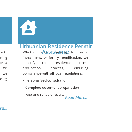
Lithuanian Residence Permit
Assistance
with
Whether you’re moving for work,
uring
investment, or family reunification, we
or a
simplify the residence permit
r for
application process, ensuring
, we
compliance with all local regulations.
uring
– Personalized consultation
– Complete document preparation
– Fast and reliable results
Read More...
e
ed...