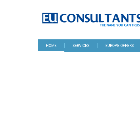
HOME
SERVICES
EUROPE OFFERS