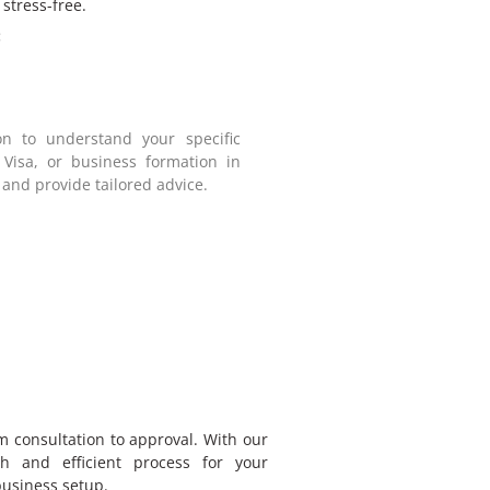
stress-free.
:
on to understand your specific
 Visa, or business formation in
 and provide tailored advice.
m consultation to approval. With our
h and efficient process for your
business setup.