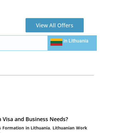
View All Offers
in
Lithuania
n Visa and Business Needs?
s Formation in Lithuania
,
Lithuanian Work