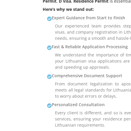
Permit
,
D Visa
,
Residence Permit
is essential
Here’s why we stand out:
Expert Guidance from Start to Finish
Our experienced team provides step
visas, and company registration in Lit
needs, ensuring a smooth and hassle-f
Fast & Reliable Application Processing
We understand the importance of tim
your Lithuanian visa applications ar
and speeding up approvals.
Comprehensive Document Support
From document legalization to apos
meets all legal standards for Lithuani
to worry about errors or delays.
Personalized Consultation
Every client is different, and so is e
services, ensuring your residence perm
Lithuanian requirements.