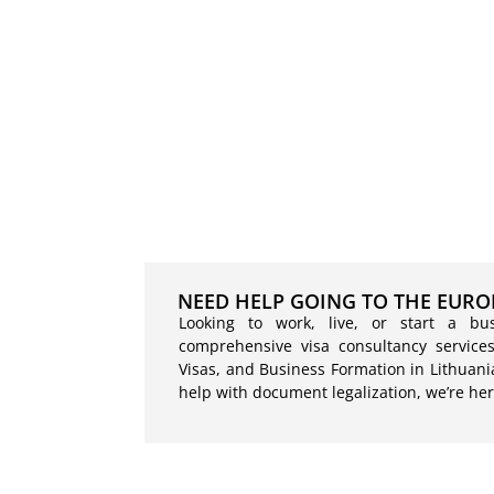
NEED HELP GOING TO THE EURO
Looking to work, live, or start a bu
comprehensive visa consultancy services
Visas, and Business Formation in Lithuani
help with document legalization, we’re her