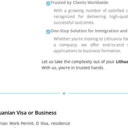
Trusted by Clients Worldwide
With a growing number of satisfied cl
recognized for delivering high-qual
successful outcomes.
One-Stop Solution for Immigration and
Whether you’re moving to Lithuania for
a company, we offer end-to-end s
applications to business formation.
Let us take the complexity out of your
Lithu
With us, you’re in trusted hands.
uanian Visa or Business
nian Work Permit, D Visa, residence