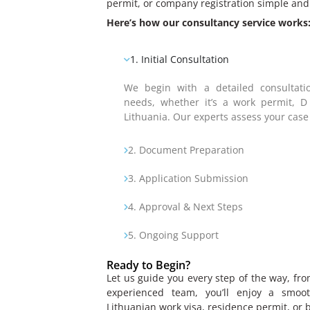
permit, or company registration simple and 
Here’s how our consultancy service works
1. Initial Consultation
We begin with a detailed consultati
needs, whether it’s a work permit, D
Lithuania. Our experts assess your case
2. Document Preparation
3. Application Submission
4. Approval & Next Steps
5. Ongoing Support
Ready to Begin?
Let us guide you every step of the way, fro
experienced team, you’ll enjoy a smoot
Lithuanian work visa, residence permit, or 