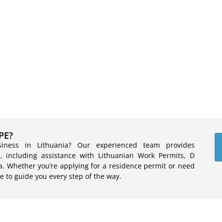
PE?
siness in Lithuania? Our experienced team provides
, including assistance with Lithuanian Work Permits, D
a. Whether you’re applying for a residence permit or need
e to guide you every step of the way.