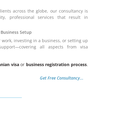
ients across the globe, our consultancy is
ity, professional services that result in
 Business Setup
 work, investing in a business, or setting up
upport—covering all aspects from visa
anian visa
or
business registration process
.
Get Free Consultancy...