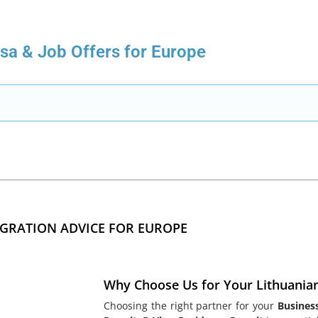
isa & Job Offers for Europe
GRATION ADVICE FOR EUROPE
Why Choose Us for Your Lithuania
Choosing the right partner for your
Busines