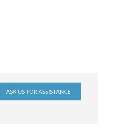
ASK US FOR ASSISTANCE