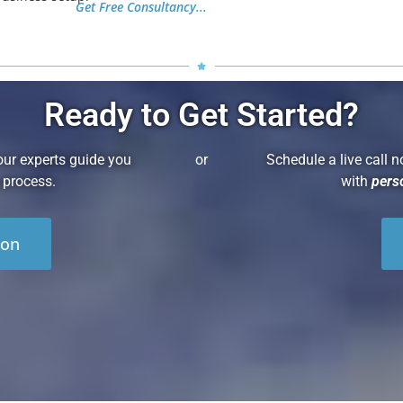
Get Free Consultancy...
Ready to Get Started?
our experts guide you
or
Schedule a live call n
 process.
with
pers
ion