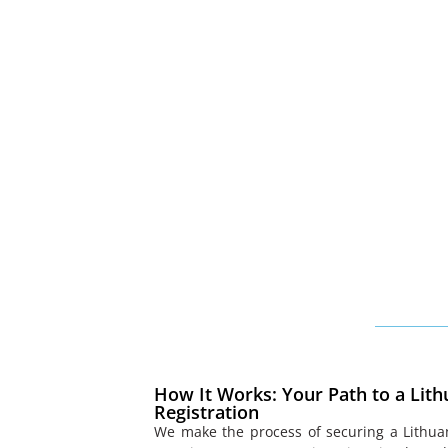
How It Works: Your Path to a Lith
Registration
We make the process of securing a Lithua