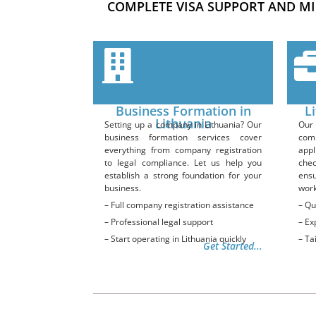
COMPLETE VISA SUPPORT AND MI
Business Formation in
L
Lithuania
Setting up a company in Lithuania? Our
Our 
business formation services cover
com
everything from company registration
appl
to legal compliance. Let us help you
che
establish a strong foundation for your
ensu
business.
work
– Full company registration assistance
– Qu
– Professional legal support
– Ex
– Start operating in Lithuania quickly
– Ta
Get Started...