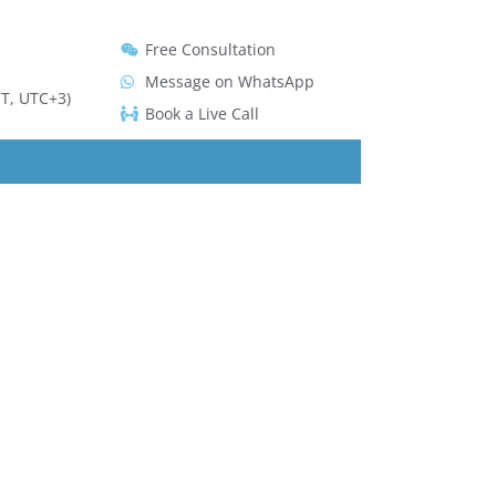
Free Consultation
Message on WhatsApp
T, UTC+3)
Book a Live Call