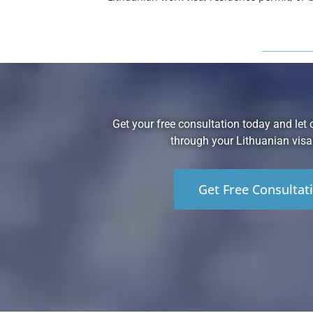
Get your free consultation today and let 
through your Lithuanian visa
Get Free Consultat