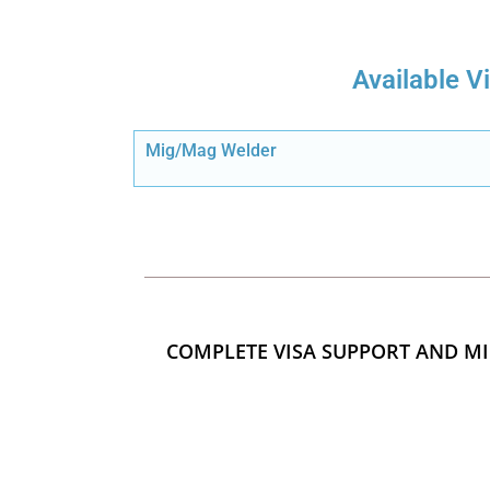
Available V
Mig/Mag Welder
COMPLETE VISA SUPPORT AND MI