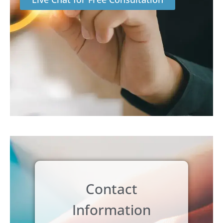
Contact
Information