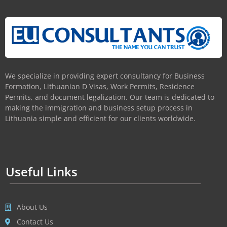
We specialize in providing expert consultancy for Business
Formation, Lithuanian D Visas, Work Permits, Residence
Permits, and document legalization. Our team is dedicated to
making the immigration and business setup process in
Lithuania simple and efficient for our clients worldwide.
Useful Links
About Us
Contact Us