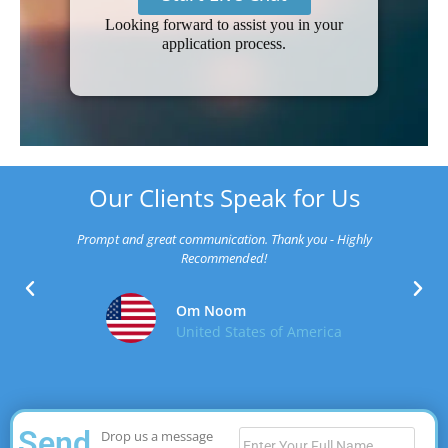
Looking forward to assist you in your
application process.
Our Clients Speak for Us
Prompt and great communication. Thank you - Highly
Recommended!
Om Noom
United States of America
Send
Drop us a message