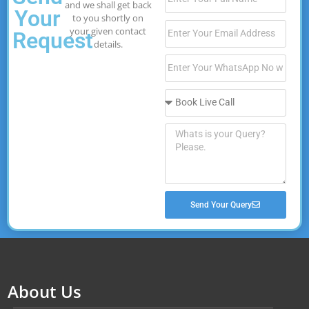
and we shall get back
Your
to you shortly on
your given contact
Request
details.
Send Your Query
About Us