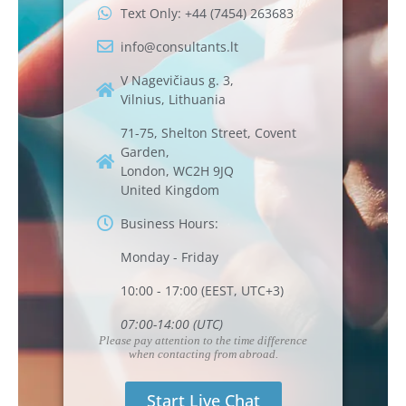
Text Only: +44 (7454) 263683
info@consultants.lt
V Nagevičiaus g. 3,
Vilnius, Lithuania
71-75, Shelton Street, Covent
Garden,
London, WC2H 9JQ
United Kingdom
Business Hours:
Monday - Friday
10:00 - 17:00 (EEST, UTC+3)
07:00-14:00 (UTC)
Please pay attention to the time difference
when contacting from abroad.
Start Live Chat