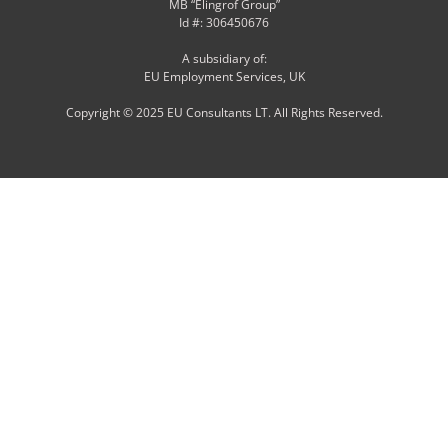
MB “Elingrof Group”
Id #: 306450676
A subsidiary of:
EU Employment Services, UK
Copyright © 2025 EU Consultants LT. All Rights Reserved.