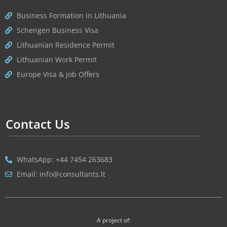
Business Formation in Lithuania
Schengen Business Visa
Lithuanian Residence Permit
Lithuanian Work Permit
Europe Visa & Job Offers
Contact Us
WhatsApp: +44 7454 263683
Email: info@consultants.lt
A project of: