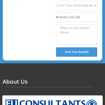
Send Your Query
About Us