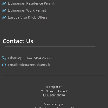
Lithuanian Residence Permit
Lithuanian Work Permit
Europe Visa & Job Offers
Contact Us
WhatsApp: +44 7454 263683
Email: info@consultants.lt
A project of:
MB “Elingrof Group”
Id #: 306450676
A subsidiary of: