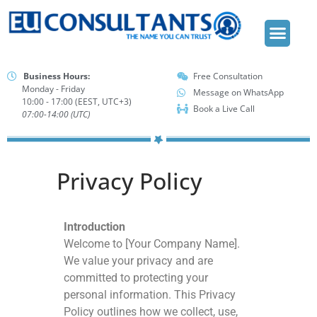
FREE CONSU
Business Hours:
Free Consultation
Monday - Friday
Message on WhatsApp
10:00 - 17:00 (EEST, UTC+3)
Book a Live Call
07:00-14:00 (UTC)
Privacy Policy
Introduction
Welcome to [Your Company Name].
We value your privacy and are
committed to protecting your
personal information. This Privacy
Policy outlines how we collect, use,