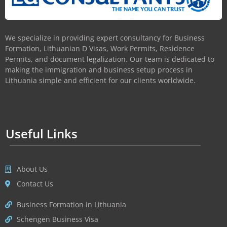
We specialize in providing expert consultancy for Business
Formation, Lithuanian D Visas, Work Permits, Residence
Permits, and document legalization. Our team is dedicated to
making the immigration and business setup process in
Lithuania simple and efficient for our clients worldwide.
Useful Links
About Us
Contact Us
Business Formation in Lithuania
Schengen Business Visa