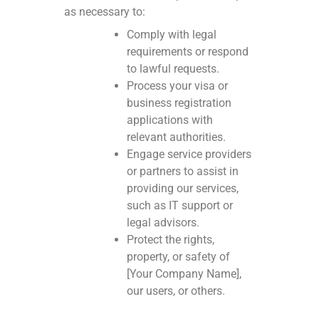
as necessary to:
Comply with legal
requirements or respond
to lawful requests.
Process your visa or
business registration
applications with
relevant authorities.
Engage service providers
or partners to assist in
providing our services,
such as IT support or
legal advisors.
Protect the rights,
property, or safety of
[Your Company Name],
our users, or others.