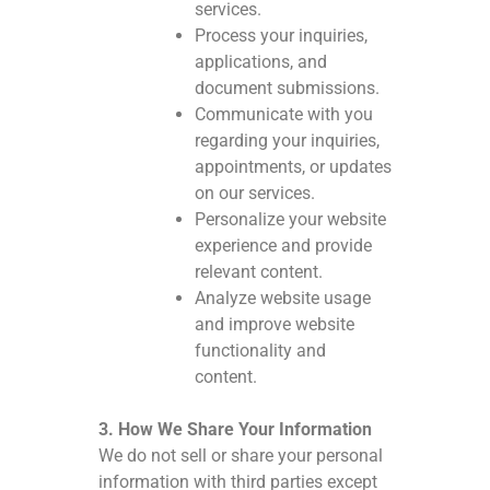
services.
Process your inquiries,
applications, and
document submissions.
Communicate with you
regarding your inquiries,
appointments, or updates
on our services.
Personalize your website
experience and provide
relevant content.
Analyze website usage
and improve website
functionality and
content.
3. How We Share Your Information
We do not sell or share your personal
information with third parties except