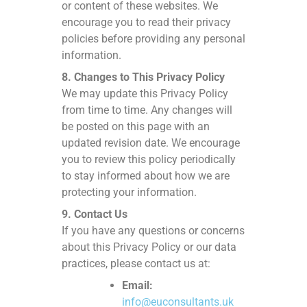
or content of these websites. We
encourage you to read their privacy
policies before providing any personal
information.
8. Changes to This Privacy Policy
We may update this Privacy Policy
from time to time. Any changes will
be posted on this page with an
updated revision date. We encourage
you to review this policy periodically
to stay informed about how we are
protecting your information.
9. Contact Us
If you have any questions or concerns
about this Privacy Policy or our data
practices, please contact us at:
Email:
info@euconsultants.uk