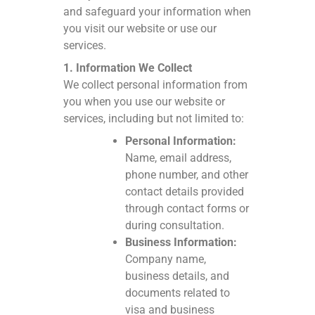
and safeguard your information when
you visit our website or use our
services.
1. Information We Collect
We collect personal information from
you when you use our website or
services, including but not limited to:
Personal Information:
Name, email address,
phone number, and other
contact details provided
through contact forms or
during consultation.
Business Information:
Company name,
business details, and
documents related to
visa and business