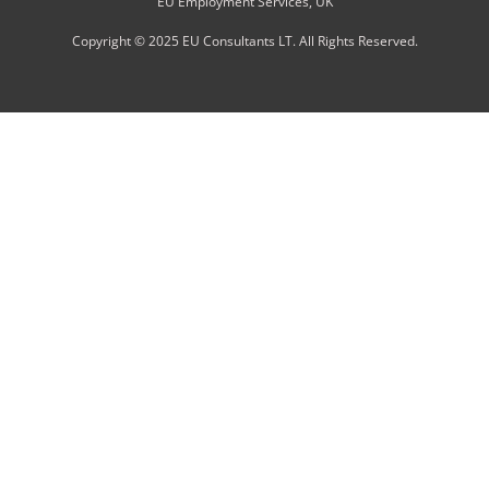
EU Employment Services, UK
Copyright © 2025 EU Consultants LT. All Rights Reserved.