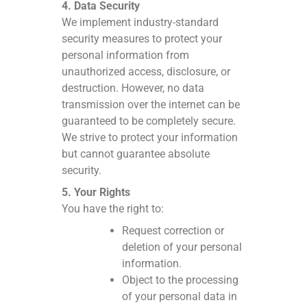
4. Data Security
We implement industry-standard
security measures to protect your
personal information from
unauthorized access, disclosure, or
destruction. However, no data
transmission over the internet can be
guaranteed to be completely secure.
We strive to protect your information
but cannot guarantee absolute
security.
5. Your Rights
You have the right to:
Request correction or
deletion of your personal
information.
Object to the processing
of your personal data in