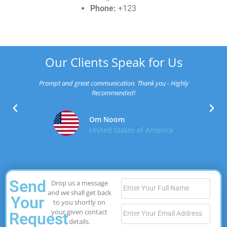
Phone:
+123
Our Clients Speak for Us
Prompt and great communication. Thank you - Highly
Recommended!
Om Noom
United States of America
Send
Drop us a message
and we shall get back
Your
to you shortly on
your given contact
Request
details.