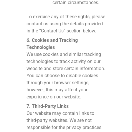
certain circumstances.
To exercise any of these rights, please
contact us using the details provided
in the “Contact Us” section below.
6. Cookies and Tracking
Technologies
We use cookies and similar tracking
technologies to track activity on our
website and store certain information.
You can choose to disable cookies
through your browser settings;
however, this may affect your
experience on our website.
7. Third-Party Links
Our website may contain links to
third-party websites. We are not
responsible for the privacy practices