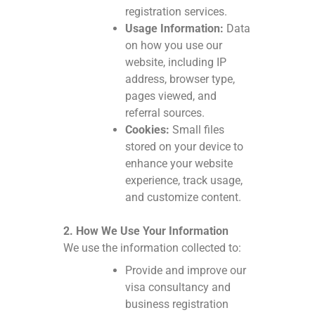
registration services.
Usage Information:
Data
on how you use our
website, including IP
address, browser type,
pages viewed, and
referral sources.
Cookies:
Small files
stored on your device to
enhance your website
experience, track usage,
and customize content.
2. How We Use Your Information
We use the information collected to:
Provide and improve our
visa consultancy and
business registration